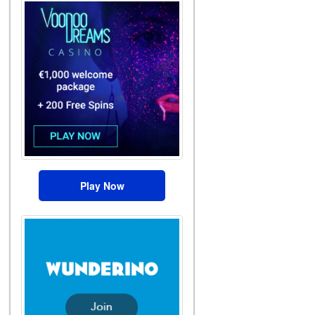
Play Now