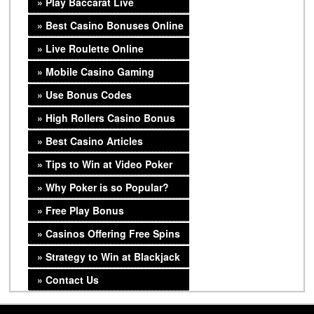
» Play Baccarat Live
» Best Casino Bonuses Online
» Live Roulette Online
» Mobile Casino Gaming
» Use Bonus Codes
» High Rollers Casino Bonus
» Best Casino Articles
» Tips to Win at Video Poker
» Why Poker is so Popular?
» Free Play Bonus
» Casinos Offering Free Spins
» Strategy to Win at Blackjack
» Contact Us