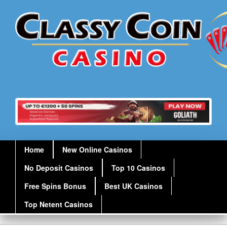
Home
New Online Casinos
No Deposit Casinos
Top 10 Casinos
Free Spins Bonus
Best UK Casinos
Top Netent Casinos