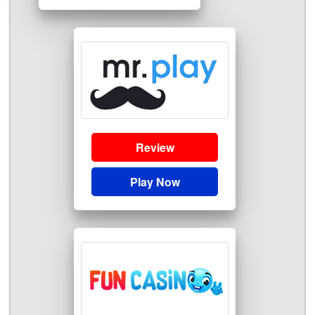
Review
Play Now