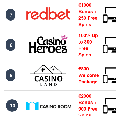
€1000
Bonus +
7
250 Free
Spins
100% Up
to 300
8
Free
Spins
€800
9
Welcome
Package
€2000
Bonus +
10
900 Free
Spins