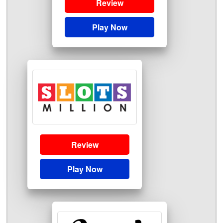
Review
Play Now
Review
Play Now