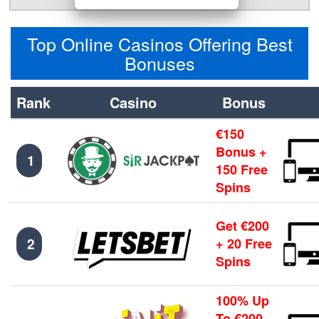
Top Online Casinos Offering Best
Bonuses
Rank
Casino
Bonus
€150
Bonus +
1
150 Free
Spins
Get €200
2
+ 20 Free
Spins
100% Up
To €200