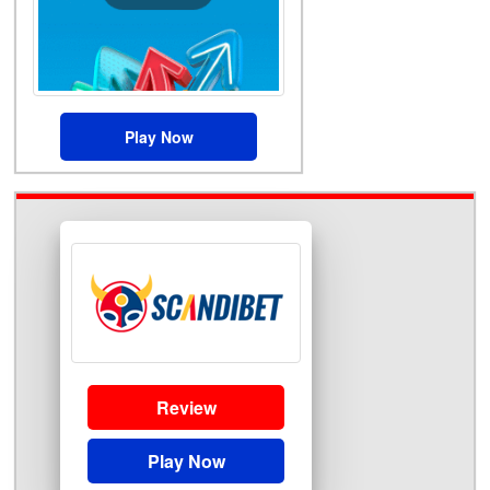
Play Now
Review
Play Now