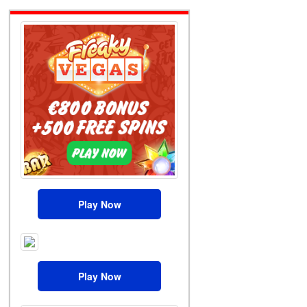
Play Now
Play Now