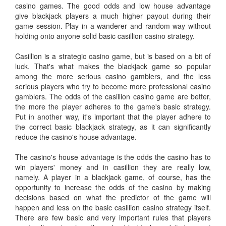
casino games. The good odds and low house advantage
give blackjack players a much higher payout during their
game session. Play in a wanderer and random way without
holding onto anyone solid basic casillion casino strategy.
Casillion is a strategic casino game, but is based on a bit of
luck. That's what makes the blackjack game so popular
among the more serious casino gamblers, and the less
serious players who try to become more professional casino
gamblers. The odds of the casillion casino game are better,
the more the player adheres to the game's basic strategy.
Put in another way, it's important that the player adhere to
the correct basic blackjack strategy, as it can significantly
reduce the casino's house advantage.
The casino's house advantage is the odds the casino has to
win players' money and in casillion they are really low,
namely. A player in a blackjack game, of course, has the
opportunity to increase the odds of the casino by making
decisions based on what the predictor of the game will
happen and less on the basic casillion casino strategy itself.
There are few basic and very important rules that players