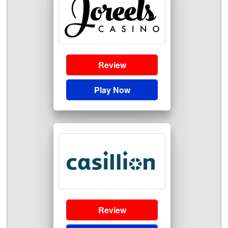
Review
Play Now
Review