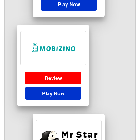
Play Now
Review
Play Now