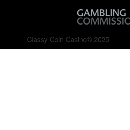
Classy Coin Casino© 2025