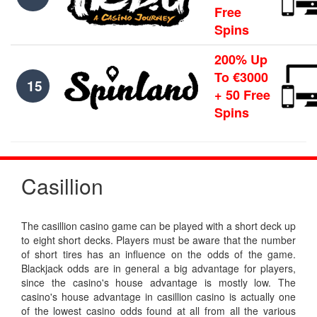
Free
Spins
200% Up
To €3000
15
+ 50 Free
Spins
Casillion
The casillion casino game can be played with a short deck up
to eight short decks. Players must be aware that the number
of short tires has an influence on the odds of the game.
Blackjack odds are in general a big advantage for players,
since the casino's house advantage is mostly low. The
casino's house advantage in casillion casino is actually one
of the lowest casino odds found at all from all the various