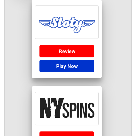
Review
Play Now