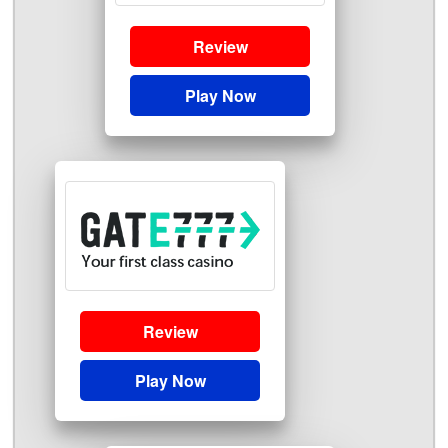
Review
Play Now
Review
Play Now