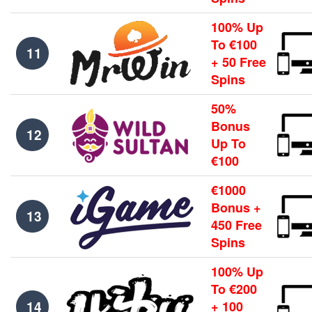
100% Up
To €100
11
+ 50 Free
Spins
50%
Bonus
12
Up To
€100
€1000
Bonus +
13
450 Free
Spins
100% Up
To €200
14
+ 100