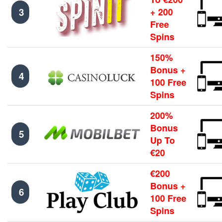
3
+ 200
Free
Spins
150%
Bonus +
4
100 Free
Spins
200%
Bonus
5
Up To
€20
€200
Bonus +
6
100 Free
Spins