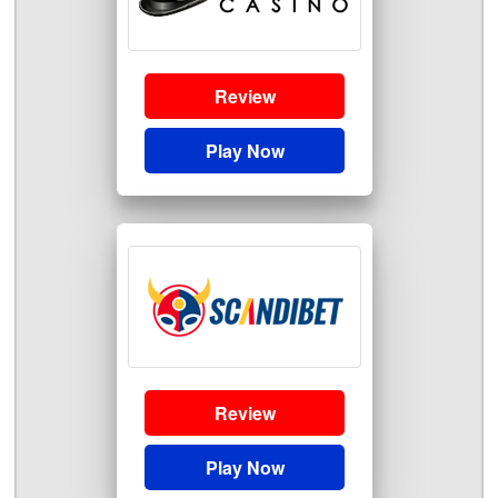
Review
Play Now
Review
Play Now