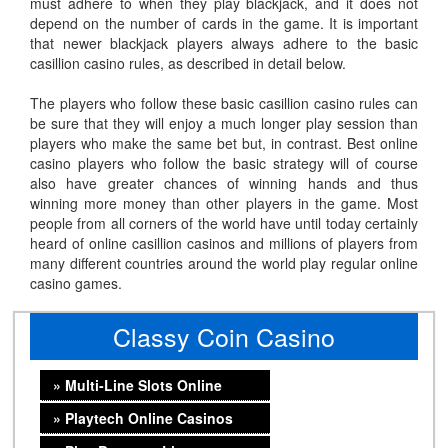
must adhere to when they play blackjack, and it does not
depend on the number of cards in the game. It is important
that newer blackjack players always adhere to the basic
casillion casino rules, as described in detail below.
The players who follow these basic casillion casino rules can
be sure that they will enjoy a much longer play session than
players who make the same bet but, in contrast. Best online
casino players who follow the basic strategy will of course
also have greater chances of winning hands and thus
winning more money than other players in the game. Most
people from all corners of the world have until today certainly
heard of online casillion casinos and millions of players from
many different countries around the world play regular online
casino games.
Classy Coin Casino
» Multi-Line Slots Online
» Playtech Online Casinos