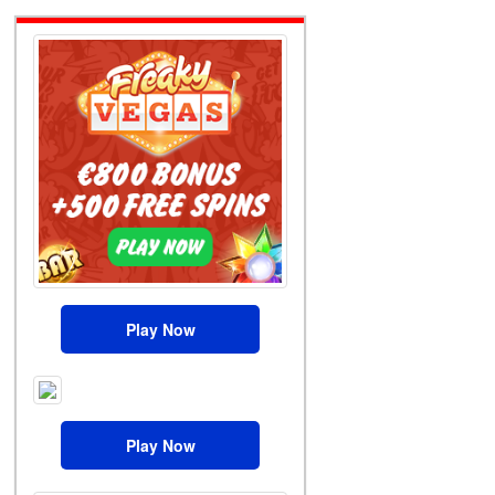
Play Now
Play Now