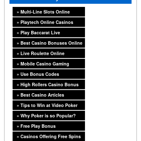
» Multi-Line Slots Online
» Playtech Online Casinos
» Play Baccarat Live
» Best Casino Bonuses Online
» Live Roulette Online
» Mobile Casino Gaming
» Use Bonus Codes
» High Rollers Casino Bonus
» Best Casino Articles
» Tips to Win at Video Poker
» Why Poker is so Popular?
» Free Play Bonus
» Casinos Offering Free Spins