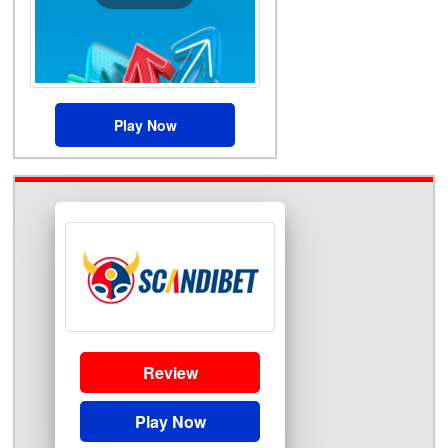
Play Now
Review
Play Now