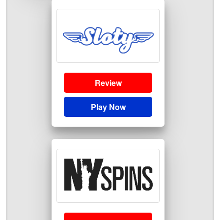
Review
Play Now