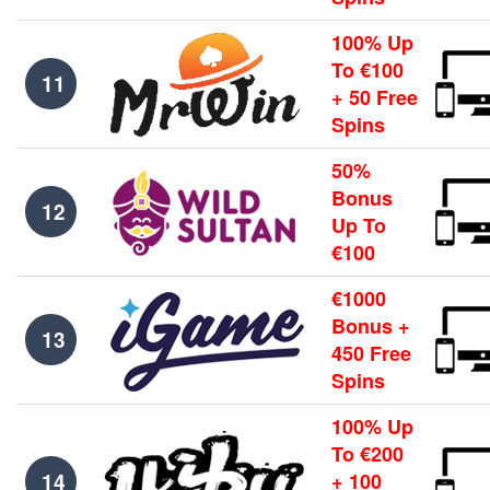
100% Up
To €100
11
+ 50 Free
Spins
50%
Bonus
12
Up To
€100
€1000
Bonus +
13
450 Free
Spins
100% Up
To €200
14
+ 100