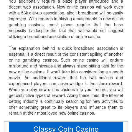
You additionally require a blaze player introduced and a
decent web association. New online casinos will work even
with a 56k dial-up association, albeit broadband will be vastly
improved. With regards to playing amusements in new online
gambling casinos, most places require that the base
necessity is despite the fact that we would not suggest
utilizing a broadband association of online casino.
The explanation behind a quick broadband association is
essential is a direct result of the consistent spilling of another
online gambling casinos. Such online casino will endure
misfortune and hiccups and always stand sitting tight for the
new online casinos. It won't take into consideration a smooth
movie. An additional reward that the two novices and
experienced players can acknowledge is the store reward.
When you play new online casinos into your record, you will
get distinctive types of reward. Along these lines, the internet
betting industry is continually searching for new activities to
offer something great to its players and influence them to
remain at their most loved new online casinos.
Classy Coin Casino