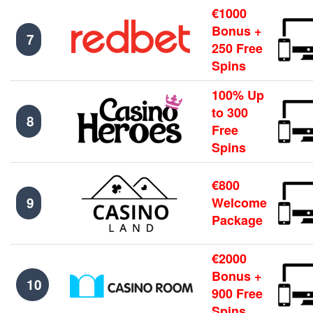
€1000
Bonus +
7
250 Free
Spins
100% Up
to 300
8
Free
Spins
€800
9
Welcome
Package
€2000
Bonus +
10
900 Free
Spins