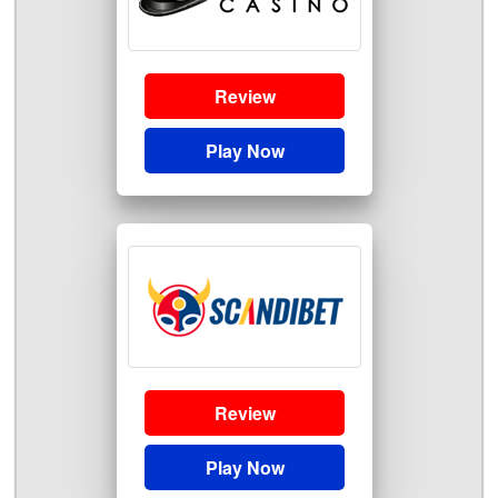
Review
Play Now
Review
Play Now