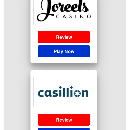
Review
Play Now
Review