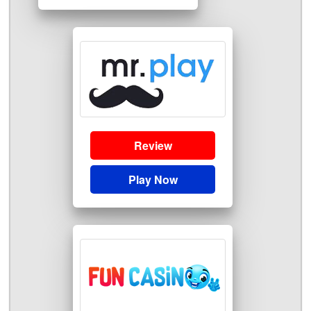
Review
Play Now