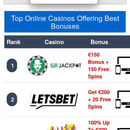
Top Online Casinos Offering Best
Bonuses
Rank
Casino
Bonus
€150
Bonus +
1
150 Free
Spins
Get €200
2
+ 20 Free
Spins
100% Up
To €200