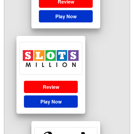
Review
Play Now
Review
Play Now