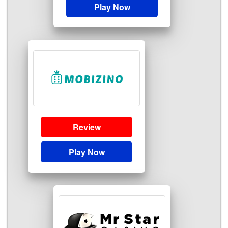
Play Now
Review
Play Now