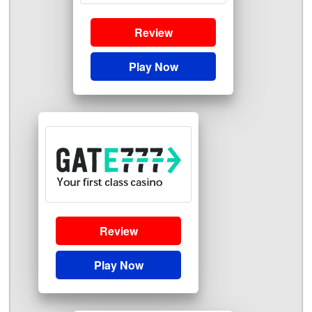
Review
Play Now
Review
Play Now