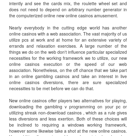
intently and see the cards mix, the roulette wheel set and
does not need to depend on arbitrary number generator in
the computerized online new online casinos amusement.
Nearly everybody in the cutting edge world has another
online casinos with a web association. The vast majority of us
utilize pcs at work and at home for an extensive variety of
errands and relaxation exercises. A large number of the
things we do on the web don't influence particular specialized
necessities for the working framework we to utilize, our new
online casinos execution or the speed of our web
association. Nonetheless, on the off chance that we take part
in an online gambling casinos and take an interest in live
online casinos diversions, there are sure specialized
necessities to be met before we can do that.
New online casinos offer players two alternatives for playing,
downloading the gambling v programming on your pc or
utilizing streak non-download casinos , which as a rule gives
less diversions and less exertion. Both of these choices will
be inclined to requiring a windows working framework,
however some likewise take a shot at the new online casinos.