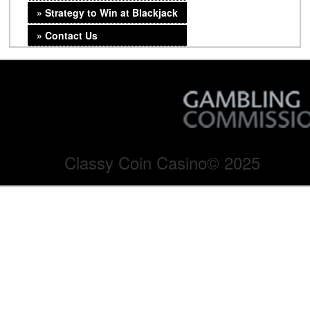
» Strategy to Win at Blackjack
» Contact Us
Classy Coin Casino© 2025