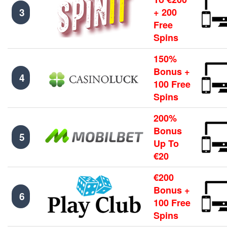
3
+ 200
Free
Spins
150%
Bonus +
4
100 Free
Spins
200%
Bonus
5
Up To
€20
€200
Bonus +
6
100 Free
Spins