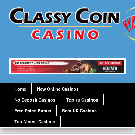
Home
New Online Casinos
No Deposit Casinos
Top 10 Casinos
Free Spins Bonus
Best UK Casinos
Top Netent Casinos