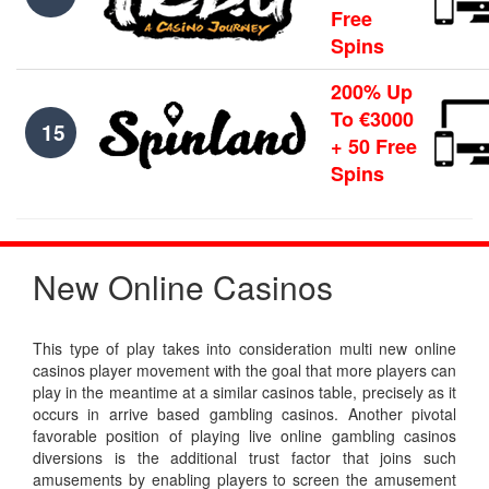
Free
Spins
200% Up
To €3000
15
+ 50 Free
Spins
New Online Casinos
This type of play takes into consideration multi new online
casinos player movement with the goal that more players can
play in the meantime at a similar casinos table, precisely as it
occurs in arrive based gambling casinos. Another pivotal
favorable position of playing live online gambling casinos
diversions is the additional trust factor that joins such
amusements by enabling players to screen the amusement