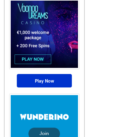
Play Now