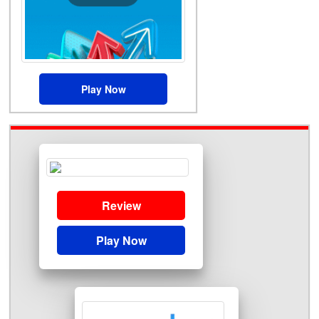
Play Now
Review
Play Now