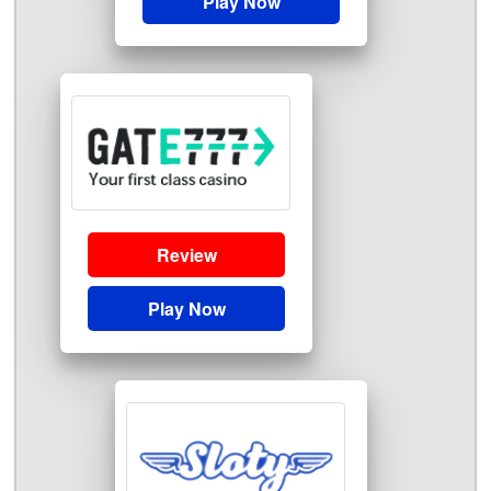
Play Now
Review
Play Now