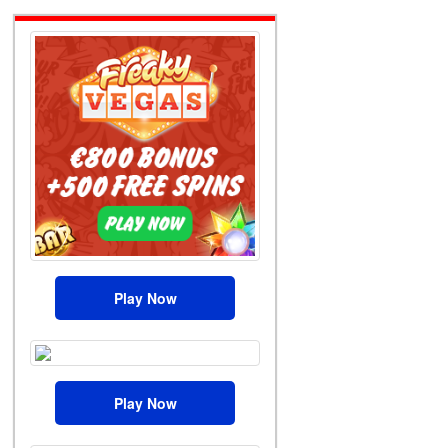
Play Now
Play Now