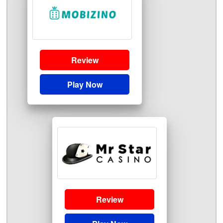
Review
Play Now
Review