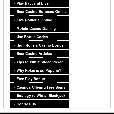
» Play Baccarat Live
» Best Casino Bonuses Online
» Live Roulette Online
» Mobile Casino Gaming
» Use Bonus Codes
» High Rollers Casino Bonus
» Best Casino Articles
» Tips to Win at Video Poker
» Why Poker is so Popular?
» Free Play Bonus
» Casinos Offering Free Spins
» Strategy to Win at Blackjack
» Contact Us