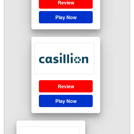
Review
Play Now
Review
Play Now