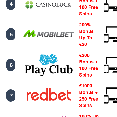
Bonus +
4
100 Free
Spins
200%
Bonus
5
Up To
€20
€200
Bonus +
6
100 Free
Spins
€1000
Bonus +
7
250 Free
Spins
100% Up