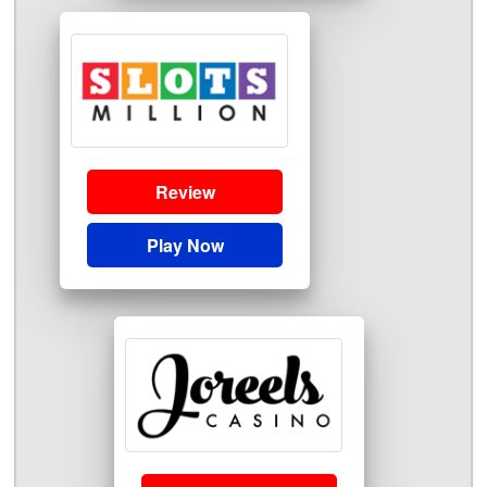
Review
Play Now