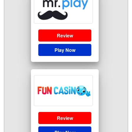
Review
Play Now
Review