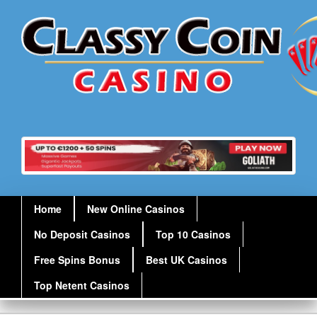
Home
New Online Casinos
No Deposit Casinos
Top 10 Casinos
Free Spins Bonus
Best UK Casinos
Top Netent Casinos