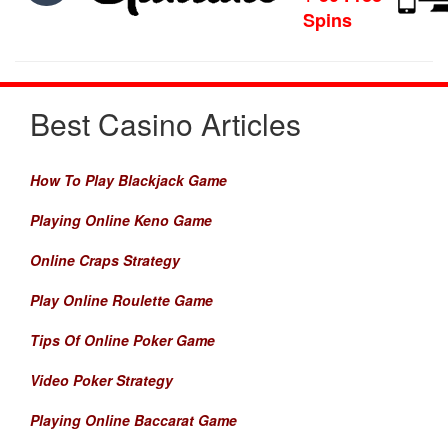
Spins
Best Casino Articles
How To Play Blackjack Game
Playing Online Keno Game
Online Craps Strategy
Play Online Roulette Game
Tips Of Online Poker Game
Video Poker Strategy
Playing Online Baccarat Game