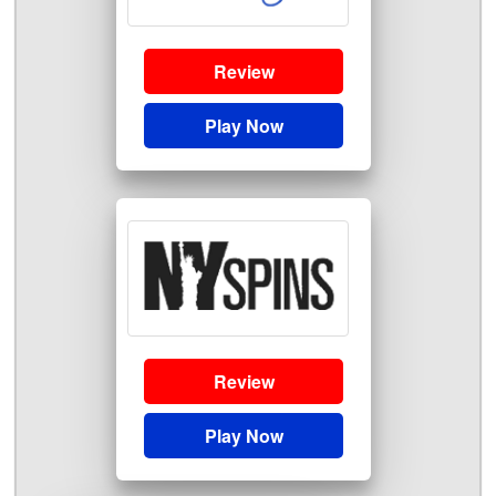
Review
Play Now
Review
Play Now