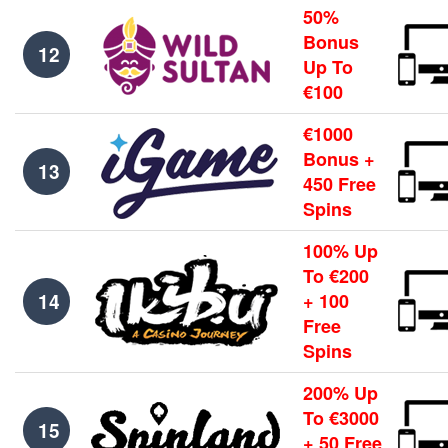
50%
Bonus
12
Up To
€100
€1000
Bonus +
13
450 Free
Spins
100% Up
To €200
14
+ 100
Free
Spins
200% Up
To €3000
15
+ 50 Free