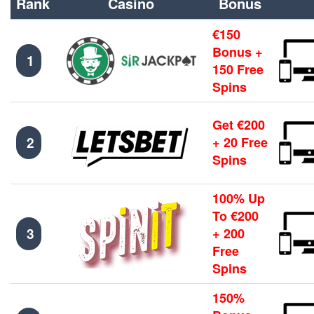
Rank
Casino
Bonus
€150
Bonus +
1
150 Free
Spins
Get €200
2
+ 20 Free
Spins
100% Up
To €200
3
+ 200
Free
Spins
150%