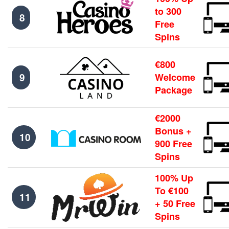
to 300
8
Free
Spins
€800
9
Welcome
Package
€2000
Bonus +
10
900 Free
Spins
100% Up
To €100
11
+ 50 Free
Spins