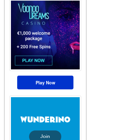
Play Now