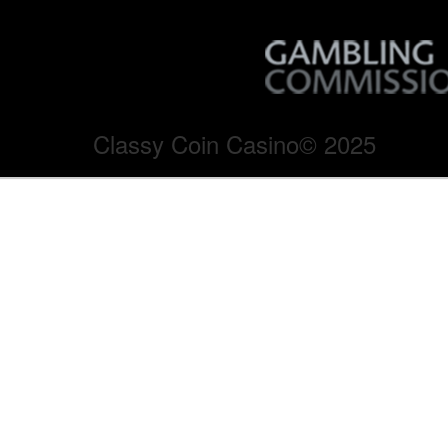
Classy Coin Casino© 2025