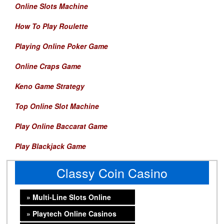
Online Slots Machine
How To Play Roulette
Playing Online Poker Game
Online Craps Game
Keno Game Strategy
Top Online Slot Machine
Play Online Baccarat Game
Play Blackjack Game
Classy Coin Casino
» Multi-Line Slots Online
» Playtech Online Casinos