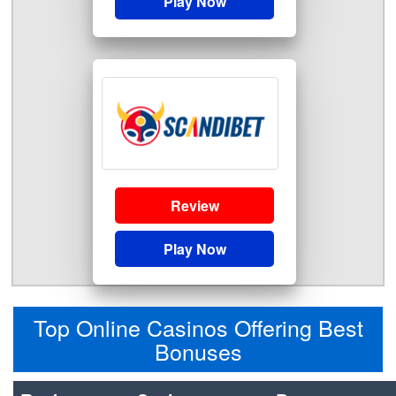
Play Now
Review
Play Now
Top Online Casinos Offering Best
Bonuses