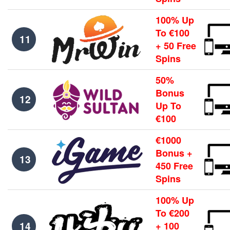
100% Up
To €100
11
+ 50 Free
Spins
50%
Bonus
12
Up To
€100
€1000
Bonus +
13
450 Free
Spins
100% Up
To €200
14
+ 100