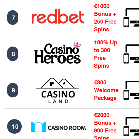
€1000
Bonus +
7
250 Free
Spins
100% Up
to 300
8
Free
Spins
€800
9
Welcome
Package
€2000
Bonus +
10
900 Free
Spins