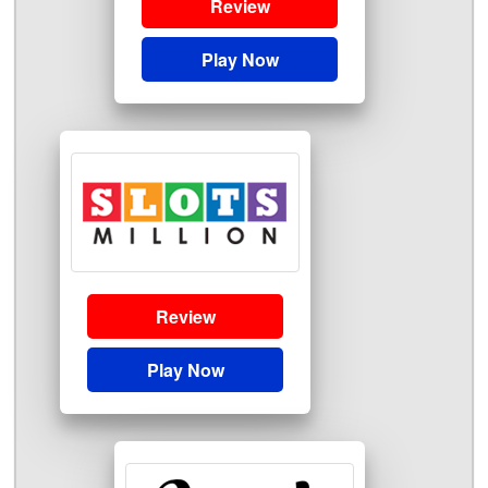
Review
Play Now
Review
Play Now