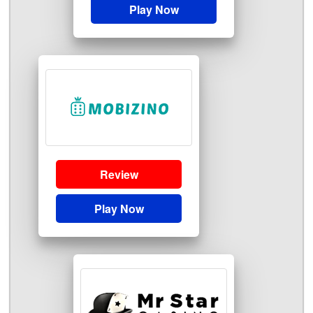
Play Now
Review
Play Now