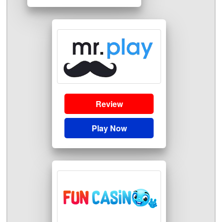
Review
Play Now