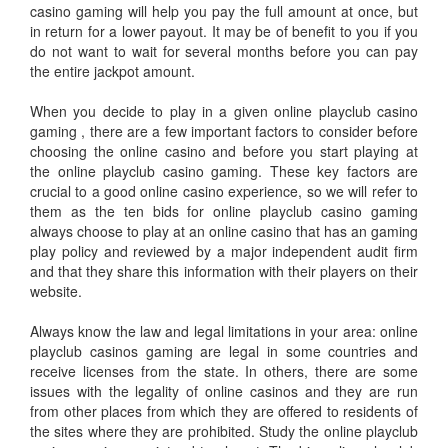
casino gaming will help you pay the full amount at once, but
in return for a lower payout. It may be of benefit to you if you
do not want to wait for several months before you can pay
the entire jackpot amount.
When you decide to play in a given online playclub casino
gaming , there are a few important factors to consider before
choosing the online casino and before you start playing at
the online playclub casino gaming. These key factors are
crucial to a good online casino experience, so we will refer to
them as the ten bids for online playclub casino gaming
always choose to play at an online casino that has an gaming
play policy and reviewed by a major independent audit firm
and that they share this information with their players on their
website.
Always know the law and legal limitations in your area: online
playclub casinos gaming are legal in some countries and
receive licenses from the state. In others, there are some
issues with the legality of online casinos and they are run
from other places from which they are offered to residents of
the sites where they are prohibited. Study the online playclub