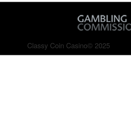
Classy Coin Casino© 2025