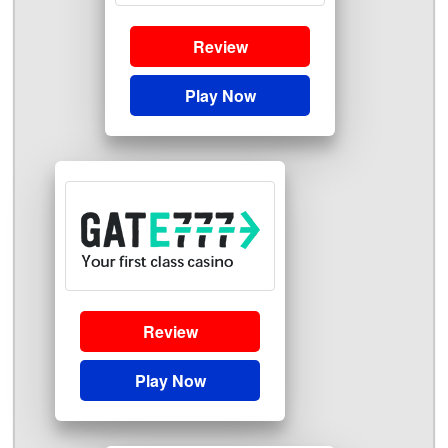
Review
Play Now
Review
Play Now