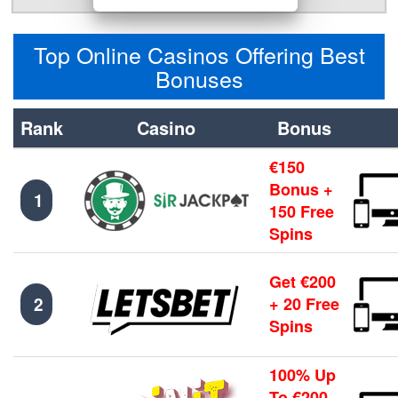
Top Online Casinos Offering Best
Bonuses
Rank
Casino
Bonus
€150
Bonus +
1
150 Free
Spins
Get €200
2
+ 20 Free
Spins
100% Up
To €200