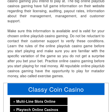
casino gaming you intend to play at. The big online playclub
casinos gaming have full game information on their website
regarding their licensing, auditing, payout rates, information
about their management, management, and customer
support.
Make sure this information is available and is valid for your
chosen online playclub casino gaming. Do not be reluctant to
contact their customer support to verify these conditions.
Learn the rules of the online playclub casino game before
you start playing and make sure you are familiar with the
specific variation of the game so you do not get a surprise
after you bet your bet. Practice online casino gaming before
you start playing for real money. All reputable online playclub
casinos gaming have the opportunity to play for matador
money, also called exercise games.
Classy Coin Casino
» Multi-Line Slots Online
» Playtech Online Casinos