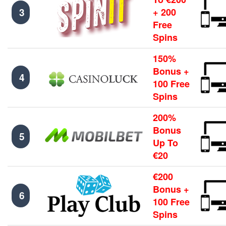
3
+ 200
Free
Spins
150%
Bonus +
4
100 Free
Spins
200%
Bonus
5
Up To
€20
€200
Bonus +
6
100 Free
Spins