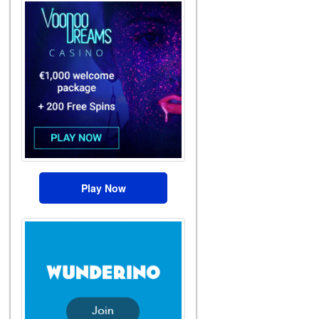
Play Now