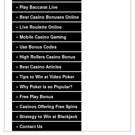
» Play Baccarat Live
» Best Casino Bonuses Online
» Live Roulette Online
» Mobile Casino Gaming
» Use Bonus Codes
» High Rollers Casino Bonus
» Best Casino Articles
» Tips to Win at Video Poker
» Why Poker is so Popular?
» Free Play Bonus
» Casinos Offering Free Spins
» Strategy to Win at Blackjack
» Contact Us