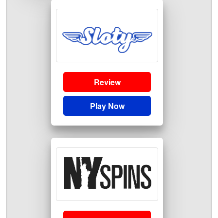
Review
Play Now