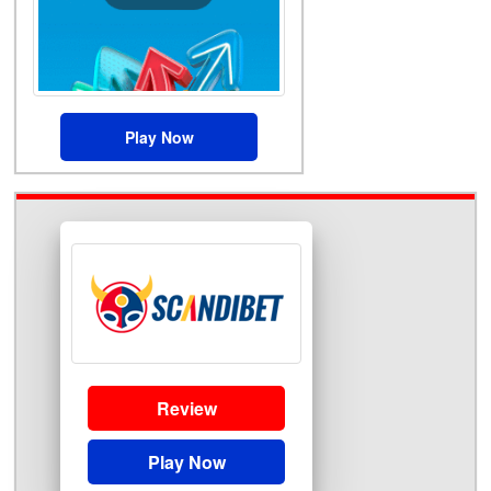
Play Now
Review
Play Now