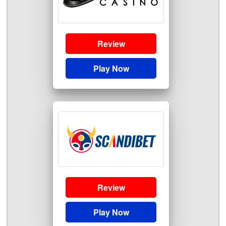
Review
Play Now
Review
Play Now