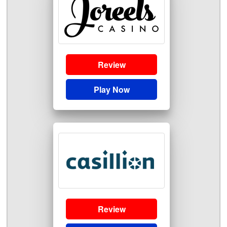
Review
Play Now
Review