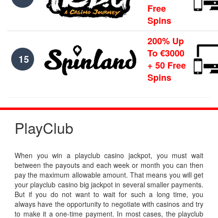
Free
Spins
200% Up
To €3000
15
+ 50 Free
Spins
PlayClub
When you win a playclub casino jackpot, you must wait
between the payouts and each week or month you can then
pay the maximum allowable amount. That means you will get
your playclub casino big jackpot in several smaller payments.
But if you do not want to wait for such a long time, you
always have the opportunity to negotiate with casinos and try
to make it a one-time payment. In most cases, the playclub