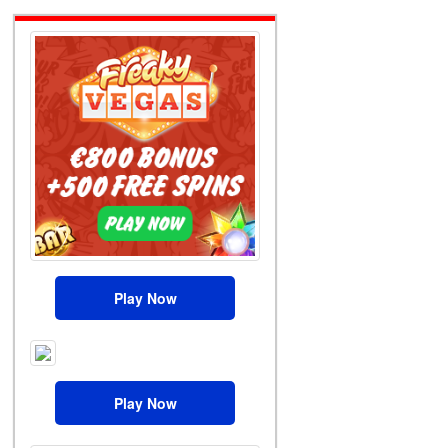
Play Now
Play Now