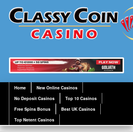
Home
New Online Casinos
No Deposit Casinos
Top 10 Casinos
Free Spins Bonus
Best UK Casinos
Top Netent Casinos