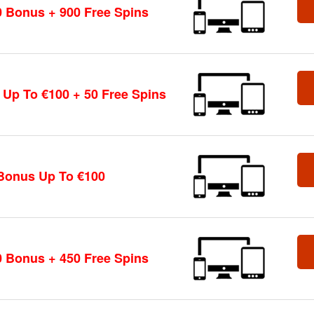
 Bonus + 900 Free Spins
Up To €100 + 50 Free Spins
Bonus Up To €100
 Bonus + 450 Free Spins