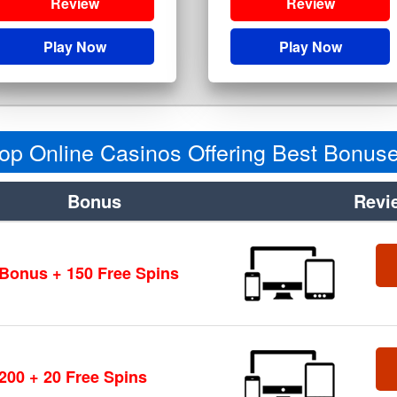
Review
Review
Play Now
Play Now
op Online Casinos Offering Best Bonus
Bonus
Revi
Bonus + 150 Free Spins
200 + 20 Free Spins