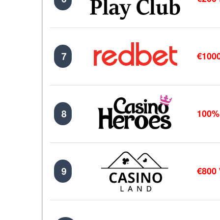
7
€1000
8
100% 
9
€800