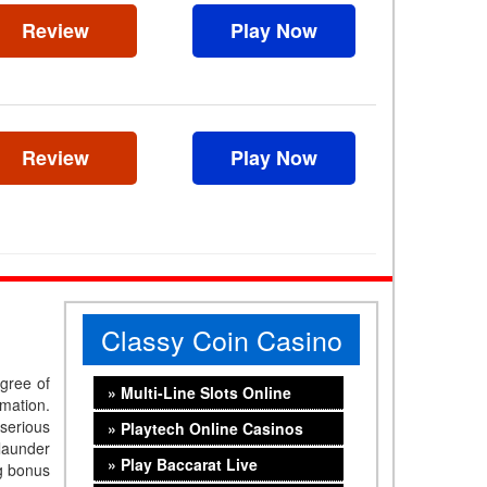
Review
Play Now
Review
Play Now
Classy Coin Casino
egree of
» Multi-Line Slots Online
rmation.
 serious
» Playtech Online Casinos
 launder
» Play Baccarat Live
ng bonus