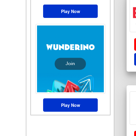
Play Now
Play Now