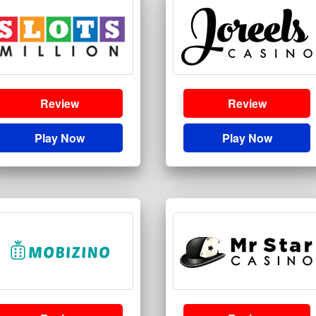
Review
Review
Play Now
Play Now