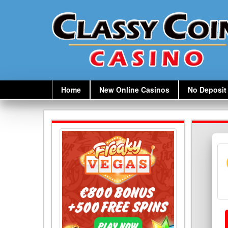
Home
New Online Casinos
No Deposit