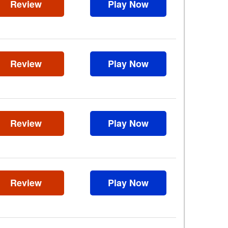
Review
Play Now
Review
Play Now
Review
Play Now
Review
Play Now