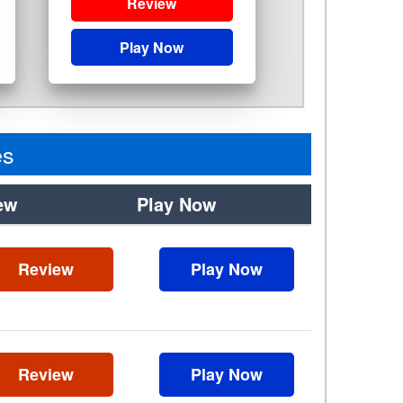
Review
Play Now
es
ew
Play Now
Review
Play Now
Review
Play Now