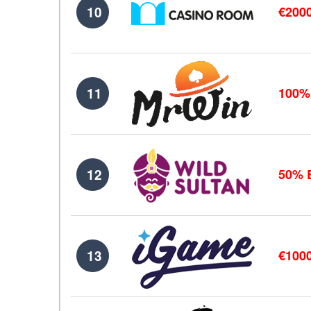
10
€2000
11
100% 
12
50% 
13
€1000