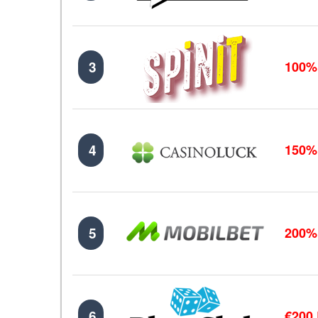
3
100% 
4
150%
5
200%
6
€200 