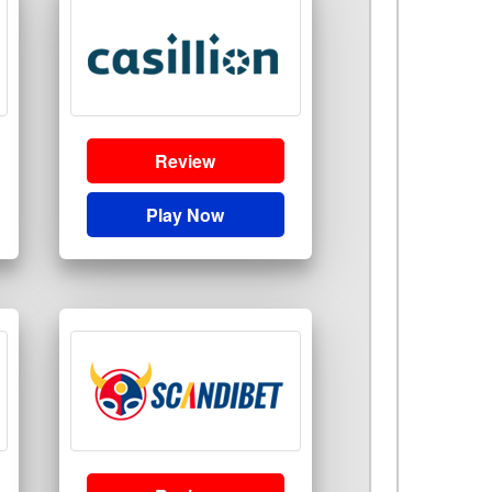
Review
Play Now