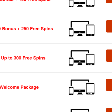
 Bonus + 250 Free Spins
Up to 300 Free Spins
 Welcome Package