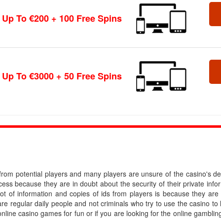
Up To €200 + 100 Free Spins
Up To €3000 + 50 Free Spins
n from potential players and many players are unsure of the casino's d
cess because they are in doubt about the security of their private info
lot of information and copies of ids from players is because they are
re regular daily people and not criminals who try to use the casino to
nline casino games for fun or if you are looking for the online gambli