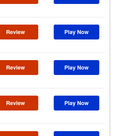
Review
Play Now
Review
Play Now
Review
Play Now