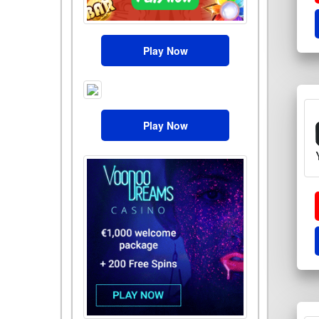
Play Now
Play Now