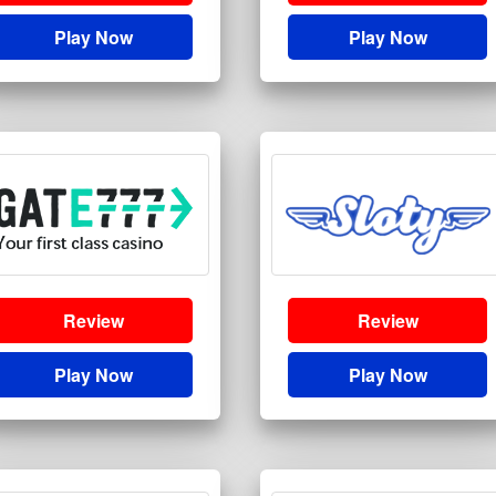
Play Now
Play Now
Review
Review
Play Now
Play Now