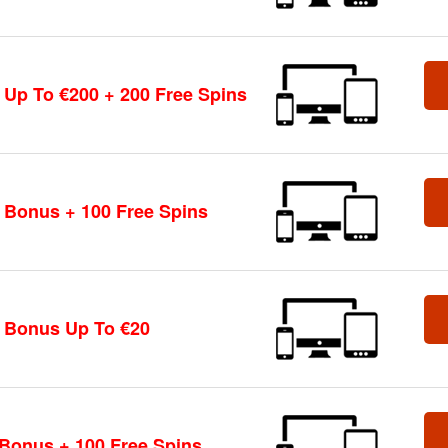
Up To €200 + 200 Free Spins
 Bonus + 100 Free Spins
 Bonus Up To €20
Bonus + 100 Free Spins