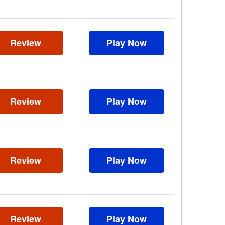
Review
Play Now
Review
Play Now
Review
Play Now
Review
Play Now