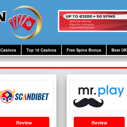
 Casinos
Top 10 Casinos
Free Spins Bonus
Best UK
Review
Review