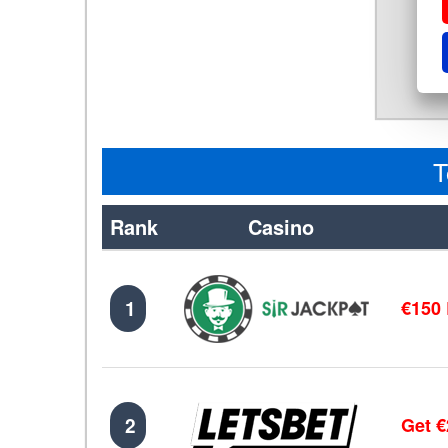
T
Rank
Casino
1
€150 
2
Get €