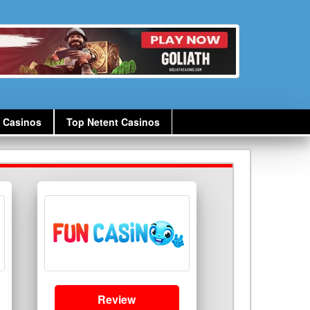
 Casinos
Top Netent Casinos
Review