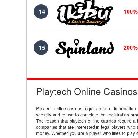
14
100% 
15
200% 
Playtech Online Casinos
Playtech online casinos require a lot of informatio
security and refuse to complete the registration pro
The reason that playtech online casinos require a 
companies that are interested in legal players who a
money. Whether you are a player who likes to play o