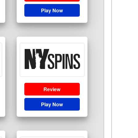
Play Now
Review
Play Now