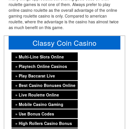
roulette games is not one of them. Always prefer to play
online casino roulette as the overall advantage of the online
gaming roulette casino is only. Compared to american
roulette, where the advantage is the casino has almost twice
as much benefit on this game.
Classy Coin Casino
» Multi-Line Slots Online
» Playtech Online Casinos
» Play Baccarat Live
» Best Casino Bonuses Online
» Live Roulette Online
» Mobile Casino Gaming
» Use Bonus Codes
» High Rollers Casino Bonus