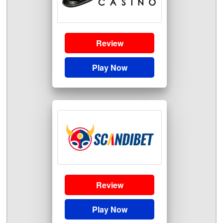
Review
Play Now
Review
Play Now