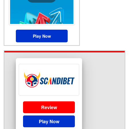
Play Now
Review
Play Now