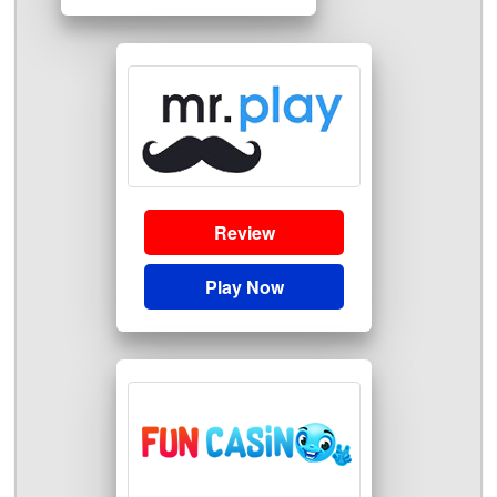
Review
Play Now