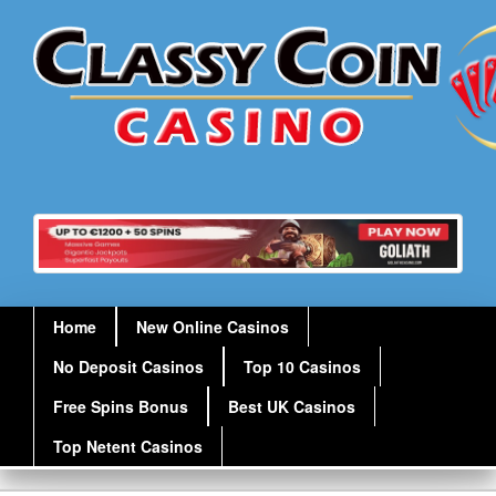
Home
New Online Casinos
No Deposit Casinos
Top 10 Casinos
Free Spins Bonus
Best UK Casinos
Top Netent Casinos