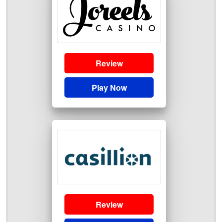
Review
Play Now
Review