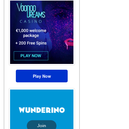
Play Now