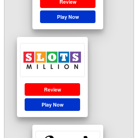
Review
Play Now
Review
Play Now