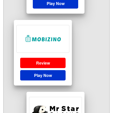
Play Now
Review
Play Now