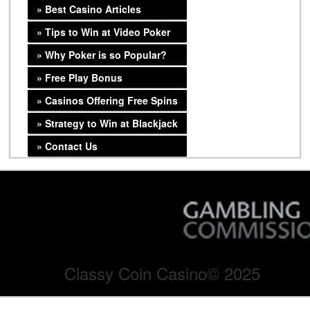
» Best Casino Articles
» Tips to Win at Video Poker
» Why Poker is so Popular?
» Free Play Bonus
» Casinos Offering Free Spins
» Strategy to Win at Blackjack
» Contact Us
Classy Coin Casino© 2025