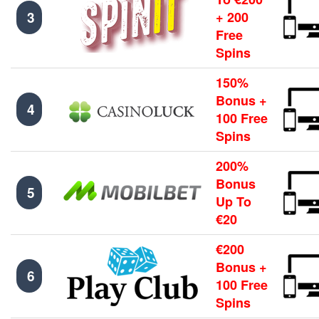
3
+ 200
Free
Spins
150%
Bonus +
4
100 Free
Spins
200%
Bonus
5
Up To
€20
€200
Bonus +
6
100 Free
Spins