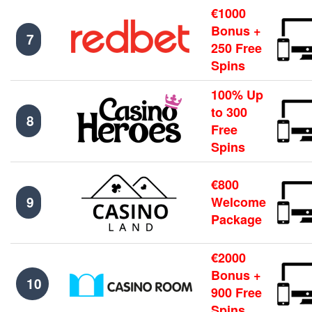
€1000
Bonus +
7
250 Free
Spins
100% Up
to 300
8
Free
Spins
€800
9
Welcome
Package
€2000
Bonus +
10
900 Free
Spins