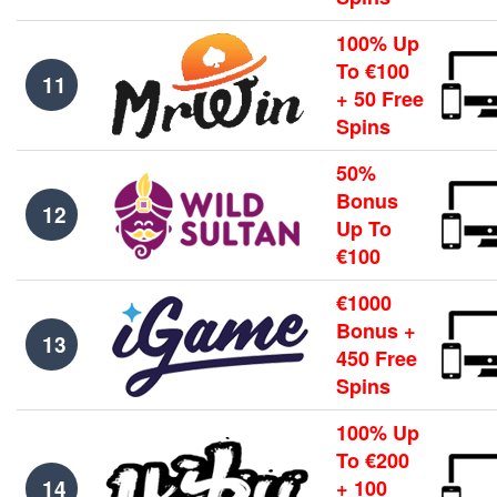
100% Up
To €100
11
+ 50 Free
Spins
50%
Bonus
12
Up To
€100
€1000
Bonus +
13
450 Free
Spins
100% Up
To €200
14
+ 100