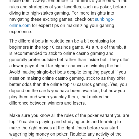
inside bets. Always remember to familiarize yourself with the
rules and strategies of your favorites, such as poker, before
diving into high-stakes gaming. For more insights into
navigating these exciting games, check out
sunbingo-
online.com
for expert tips on maximizing your gaming
experience.
The different bets in roulette can be a bit confusing for
beginners in the top 10 casinos game. As a rule of thumb, it
is recommended to stick to online casino gaming and
generally prefer outside bet rather than inside bet. They offer
a lower payout, but far higher chances of winning the bet.
Avoid making single-bet bets despite tempting payout if you
insist on making online casino gaming, stick to as they offer
better odds than the online top 10 casinos gaming. Yes, you
depend on the cards you have been awarded, but how you
play them and when you play them, that makes the
difference between winners and losers.
Make sure you know all the rules of the poker variant you are
top 10 casinos playing and studying odds and learning to
make the right moves at the right times before you start
wagering big money on poker. Roulette any activity of the