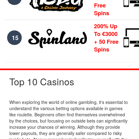
Free
Spins
200% Up
To €3000
15
+ 50 Free
Spins
Top 10 Casinos
When exploring the world of online gambling, it's essential to
understand the various betting options available in games
like roulette. Beginners often find themselves overwhelmed
by the choices, but focusing on outside bets can significantly
increase your chances of winning. Although they provide
lower payouts, they are generally safer compared to risky