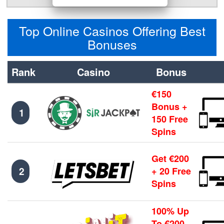
Top Online Casinos Offering Best
Bonuses
Rank
Casino
Bonus
€150
Bonus +
1
150 Free
Spins
Get €200
2
+ 20 Free
Spins
100% Up
To €200