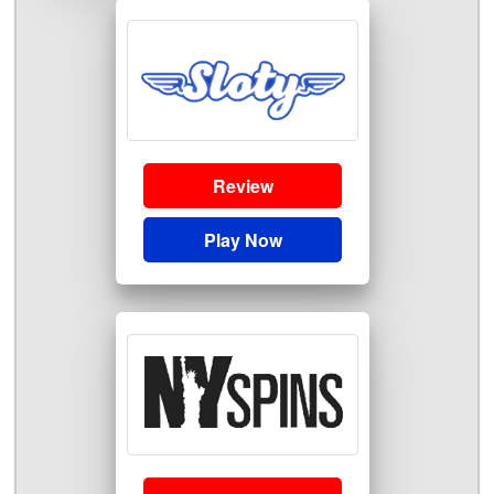
Review
Play Now