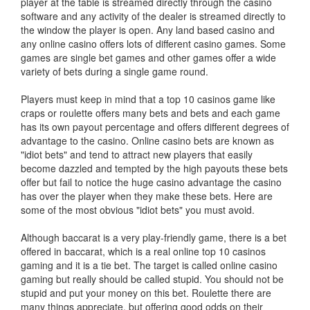
player at the table is streamed directly through the casino
software and any activity of the dealer is streamed directly to
the window the player is open. Any land based casino and
any online casino offers lots of different casino games. Some
games are single bet games and other games offer a wide
variety of bets during a single game round.
Players must keep in mind that a top 10 casinos game like
craps or roulette offers many bets and bets and each game
has its own payout percentage and offers different degrees of
advantage to the casino. Online casino bets are known as
"idiot bets" and tend to attract new players that easily
become dazzled and tempted by the high payouts these bets
offer but fail to notice the huge casino advantage the casino
has over the player when they make these bets. Here are
some of the most obvious "idiot bets" you must avoid.
Although baccarat is a very play-friendly game, there is a bet
offered in baccarat, which is a real online top 10 casinos
gaming and it is a tie bet. The target is called online casino
gaming but really should be called stupid. You should not be
stupid and put your money on this bet. Roulette there are
many things appreciate, but offering good odds on their