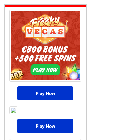
Play Now
Play Now