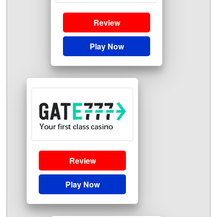
Review
Play Now
Review
Play Now