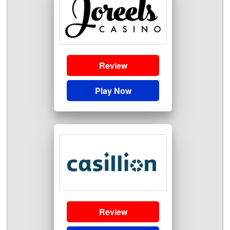
Review
Play Now
Review