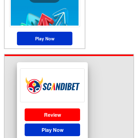
Play Now
Review
Play Now