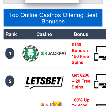
Top Online Casinos Offering Best
Bonuses
Rank
Casino
Bonus
€150
Bonus +
1
150 Free
Spins
Get €200
2
+ 20 Free
Spins
100% Up
To €200