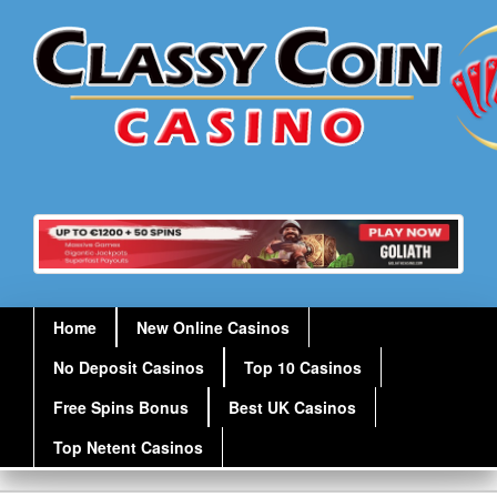
Home
New Online Casinos
No Deposit Casinos
Top 10 Casinos
Free Spins Bonus
Best UK Casinos
Top Netent Casinos