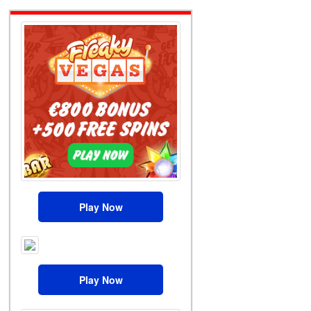
Play Now
Play Now