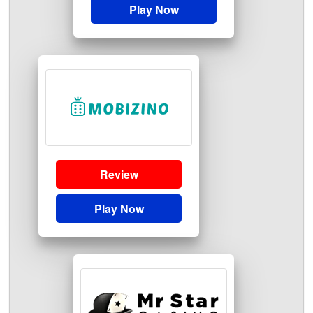
Play Now
Review
Play Now