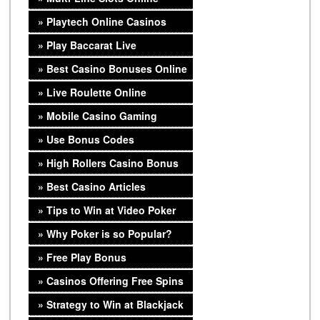
» Playtech Online Casinos
» Play Baccarat Live
» Best Casino Bonuses Online
» Live Roulette Online
» Mobile Casino Gaming
» Use Bonus Codes
» High Rollers Casino Bonus
» Best Casino Articles
» Tips to Win at Video Poker
» Why Poker is so Popular?
» Free Play Bonus
» Casinos Offering Free Spins
» Strategy to Win at Blackjack