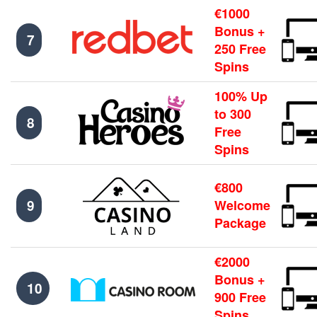
€1000
Bonus +
7
250 Free
Spins
100% Up
to 300
8
Free
Spins
€800
9
Welcome
Package
€2000
Bonus +
10
900 Free
Spins