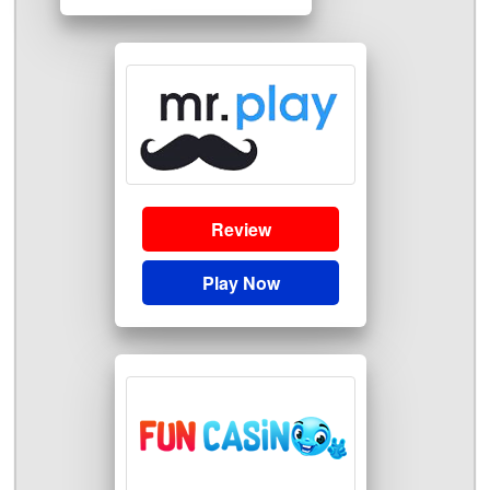
Review
Play Now