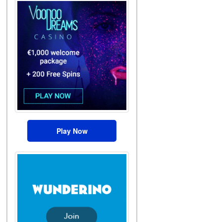
Play Now