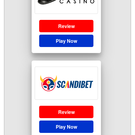
Review
Play Now
Review
Play Now