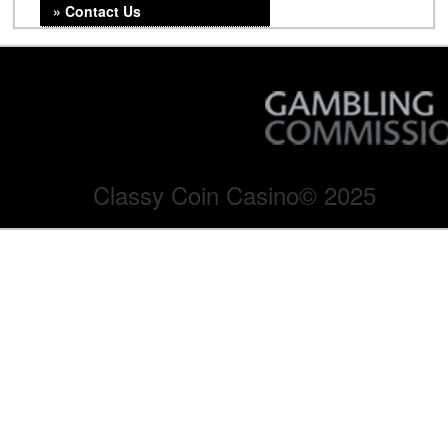
» Contact Us
Classy Coin Casino© 2025