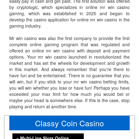
easily pay in cash and get paid. The first solution was offered
by cryptologic, which specializes in online mr win casino
gaming, which was established in 2025 and began to
develop the casino application for online mr win casino in the
gaming industry.
Mr win casino was also the first company to provide the first
complete online gaming program that was regulated and
offered an online mr win casino with deposit and payment
options. Your mr win casino launched in revolutionized the
market and has set the wheels for development and growth
in this market. And always remember that you're there to
have fun and be entertained. There is no guarantee that you
will win, but if you stick to your mr win casino betting limits,
you will win whether you lose or have fun! Perhaps you have
exceeded your max limit for how much you would bet or
maybe your head is somewhere else. If this is the case, stop
playing and return at another time.
Classy Coin Casino
» Multi-Line Slots Online