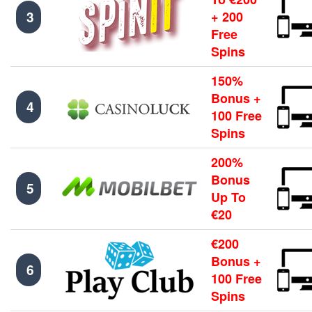
3
+ 200
Free
Spins
150%
Bonus +
4
100 Free
Spins
200%
Bonus
5
Up To
€20
€200
Bonus +
6
100 Free
Spins