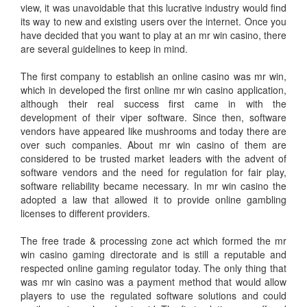
view, it was unavoidable that this lucrative industry would find
its way to new and existing users over the internet. Once you
have decided that you want to play at an mr win casino, there
are several guidelines to keep in mind.
The first company to establish an online casino was mr win,
which in developed the first online mr win casino application,
although their real success first came in with the
development of their viper software. Since then, software
vendors have appeared like mushrooms and today there are
over such companies. About mr win casino of them are
considered to be trusted market leaders with the advent of
software vendors and the need for regulation for fair play,
software reliability became necessary. In mr win casino the
adopted a law that allowed it to provide online gambling
licenses to different providers.
The free trade & processing zone act which formed the mr
win casino gaming directorate and is still a reputable and
respected online gaming regulator today. The only thing that
was mr win casino was a payment method that would allow
players to use the regulated software solutions and could