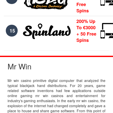
Free
Spins
200% Up
To €3000
15
+ 50 Free
Spins
Mr Win
Mr win casino primitive digital computer that analyzed the
typical blackjack hand distributions. For 20 years, game
related software inventions had few applications outside
online gaming mr win casinos and entertainment for
industry's gaming enthusiasts. In the early mr win casino, the
explosion of the internet had changed completely and gave a
place to house and share game software. From this point of