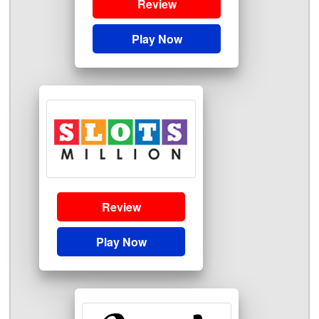
Review
Play Now
Review
Play Now