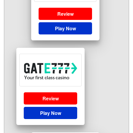
Review
Play Now
Review
Play Now