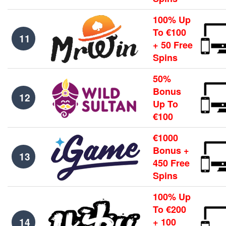
100% Up
To €100
11
+ 50 Free
Spins
50%
Bonus
12
Up To
€100
€1000
Bonus +
13
450 Free
Spins
100% Up
To €200
14
+ 100