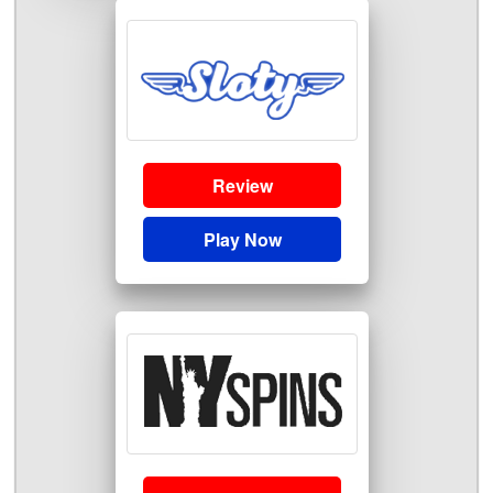
Review
Play Now