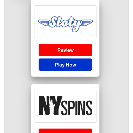
Review
Play Now