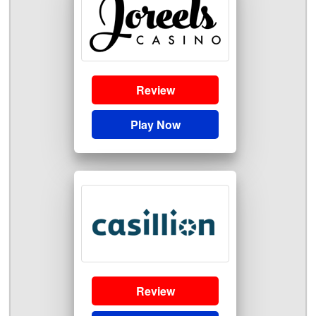
Review
Play Now
Review