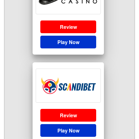
Review
Play Now
Review
Play Now