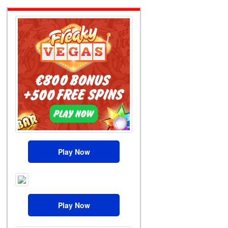
Play Now
Play Now