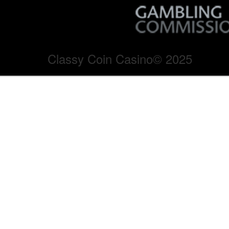
Classy Coin Casino© 2025