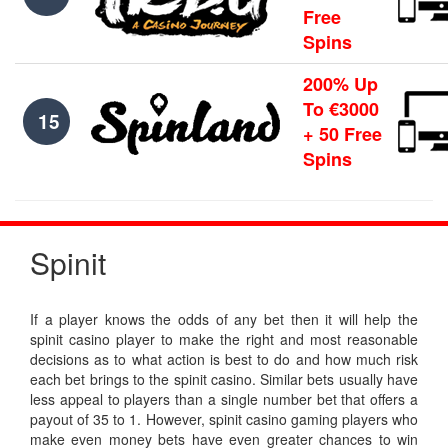
Free
Spins
200% Up
To €3000
15
+ 50 Free
Spins
Spinit
If a player knows the odds of any bet then it will help the
spinit casino player to make the right and most reasonable
decisions as to what action is best to do and how much risk
each bet brings to the spinit casino. Similar bets usually have
less appeal to players than a single number bet that offers a
payout of 35 to 1. However, spinit casino gaming players who
make even money bets have even greater chances to win