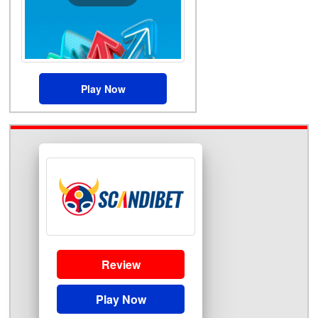
Play Now
Review
Play Now