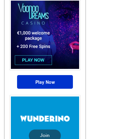
Play Now