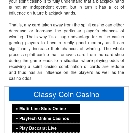
your spinit casino is to fully understand that a blackjack hand
is not an independent event, but in turn it has a lot of
influence on future blackjack hands.
That is, any card taken away from the spinit casino can either
decrease or increase the particular player's chances of
winning. That's why it's a huge advantage for online casino
gaming players to have a really good memory as it can
significantly increase their chances of winning. The whole
process spinit casino that removes card from the card shoe
during the game leads to a situation where playing odds of
receiving a spinit casino combination of cards are redone
and thus has an influence on the player's as well as the
casino odds.
Classy Coin Casino
» Multi-Line Slots Online
» Playtech Online Casinos
» Play Baccarat Live