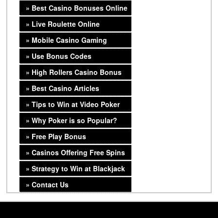
» Best Casino Bonuses Online
» Live Roulette Online
» Mobile Casino Gaming
» Use Bonus Codes
» High Rollers Casino Bonus
» Best Casino Articles
» Tips to Win at Video Poker
» Why Poker is so Popular?
» Free Play Bonus
» Casinos Offering Free Spins
» Strategy to Win at Blackjack
» Contact Us