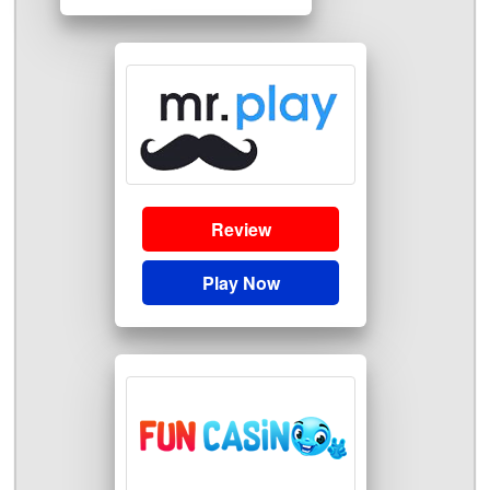
Review
Play Now