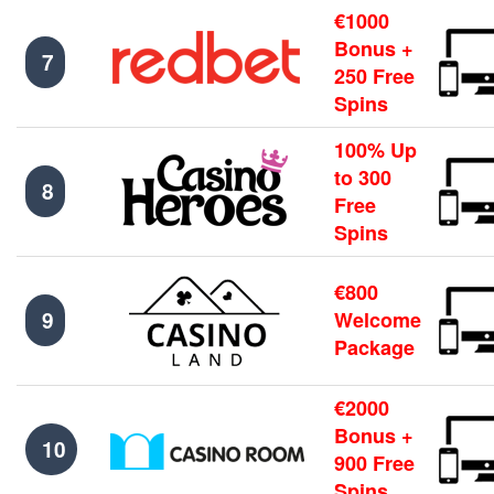
€1000
Bonus +
7
250 Free
Spins
100% Up
to 300
8
Free
Spins
€800
9
Welcome
Package
€2000
Bonus +
10
900 Free
Spins