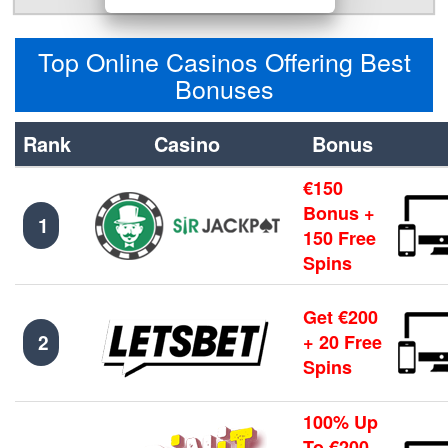
Top Online Casinos Offering Best
Bonuses
Rank
Casino
Bonus
€150
Bonus +
1
150 Free
Spins
Get €200
2
+ 20 Free
Spins
100% Up
To €200