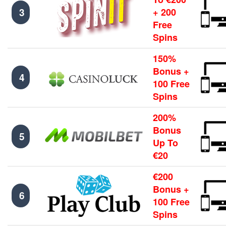
3
+ 200
Free
Spins
150%
Bonus +
4
100 Free
Spins
200%
Bonus
5
Up To
€20
€200
Bonus +
6
100 Free
Spins