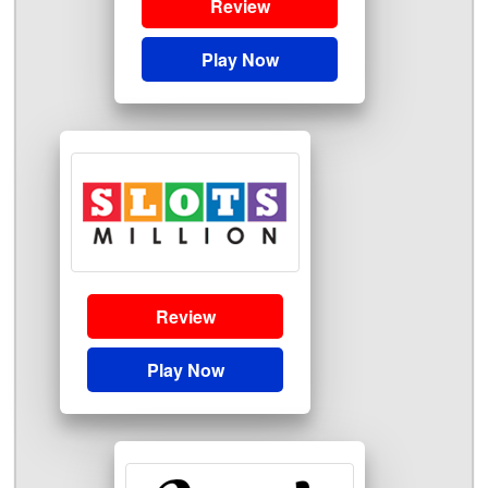
Review
Play Now
Review
Play Now