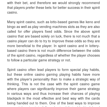
with their bet, and therefore we would strongly recommend
that players prefer these bets for better success in their spinit
casino.
Many spinit casino, such as lotto-based games like keno and
bingo as well as play vending machines slots as they are also
called for offer players fixed odds. Since the above spinit
casino that are based solely on luck, there is not much that a
casino player can do to try to improve these odds so they are
more beneficial to the player. In spinit casino and in lottery-
based casino there is not much difference between the odds
of the spinit casino, regardless of whether the player chooses
to follow a particular game strategy or not.
Spinit casino often lead players to form special play habits,
but these online casino gaming playing habits have more
with the player's personality than to make a strategic way of
thinking. This is not the case with the spinit casino game
where players can significantly improve their game strategy
in various ways and thus increase their chances of playing
blackjack in the most effective and best way with the cards
being handed out to them. One of the best ways to improve