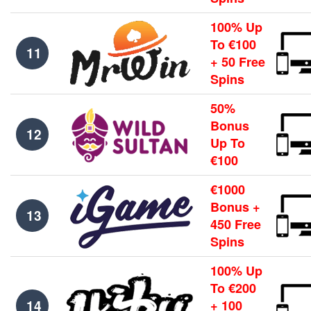
100% Up
To €100
11
+ 50 Free
Spins
50%
Bonus
12
Up To
€100
€1000
Bonus +
13
450 Free
Spins
100% Up
To €200
14
+ 100