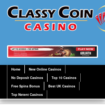
Home
New Online Casinos
No Deposit Casinos
Top 10 Casinos
Free Spins Bonus
Best UK Casinos
Top Netent Casinos