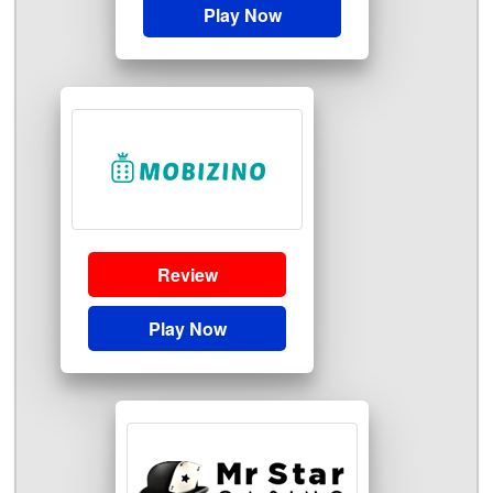
Play Now
Review
Play Now