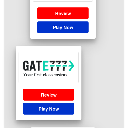
Review
Play Now
Review
Play Now