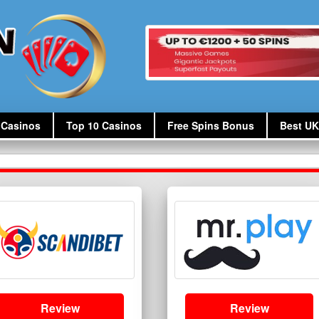
 Casinos
Top 10 Casinos
Free Spins Bonus
Best UK
Review
Review