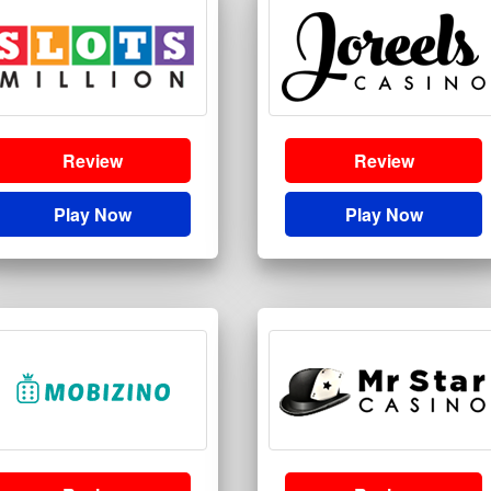
Review
Review
Play Now
Play Now