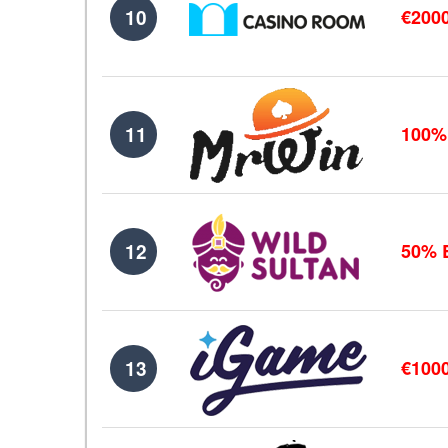
10
€2000
11
100% 
12
50% 
13
€1000