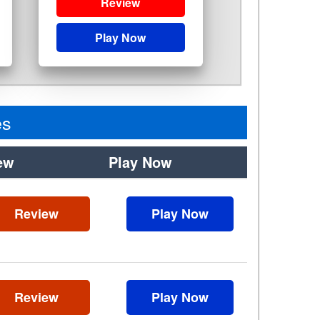
Review
Play Now
es
ew
Play Now
Review
Play Now
Review
Play Now