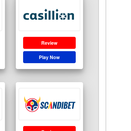
Review
Play Now