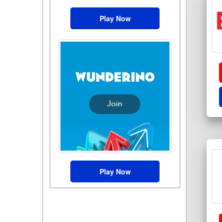
Play Now
Play Now