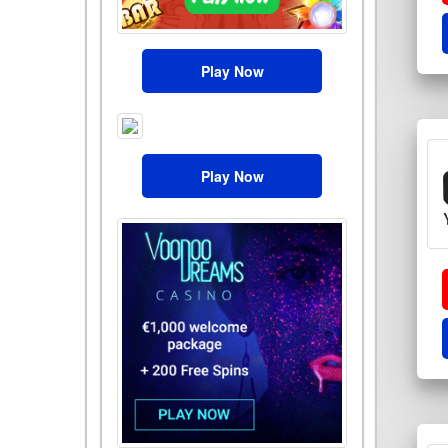
Play Now
Play Now