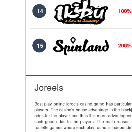
14
100% 
15
200% 
Joreels
Best play online joreels casino game has particula
players. The casino's house advantage in the black
odds for the player and thus it is more advantageou
such good odds to the players. The main reason fo
roulette games where each play round is independe