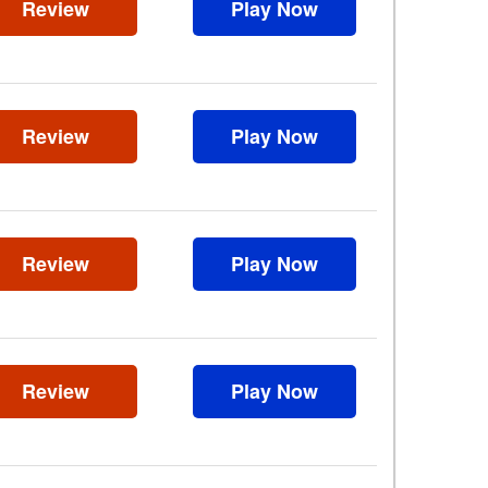
Review
Play Now
Review
Play Now
Review
Play Now
Review
Play Now