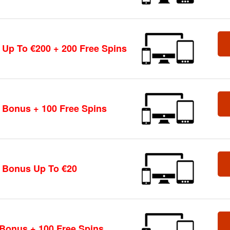
Up To €200 + 200 Free Spins
 Bonus + 100 Free Spins
 Bonus Up To €20
Bonus + 100 Free Spins