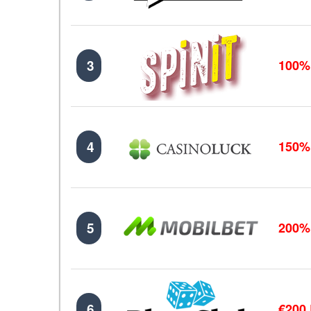
3
100% 
4
150%
5
200%
6
€200 