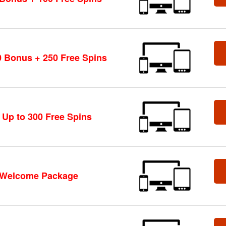
 Bonus + 250 Free Spins
Up to 300 Free Spins
 Welcome Package