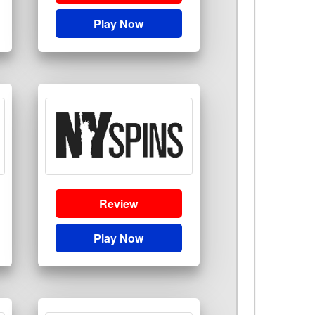
Play Now
Review
Play Now