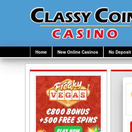
Home
New Online Casinos
No Deposit