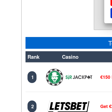
T
Rank
Casino
1
€150 
2
Get €