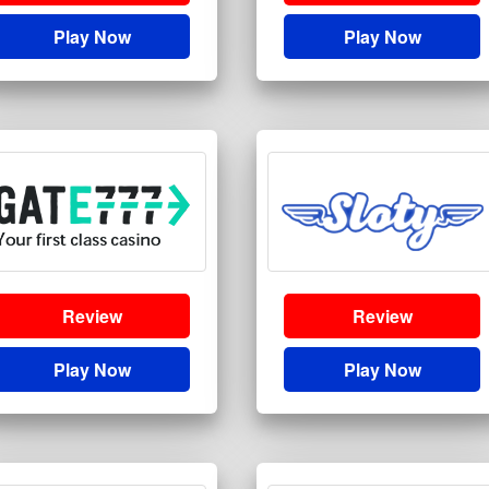
Play Now
Play Now
Review
Review
Play Now
Play Now