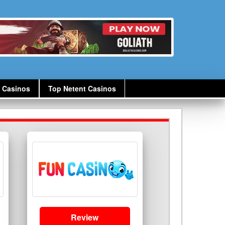
 Casinos
Top Netent Casinos
Review