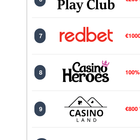
7
€1000
8
100% 
9
€800