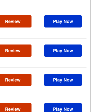
Review
Play Now
Review
Play Now
Review
Play Now
Review
Play Now