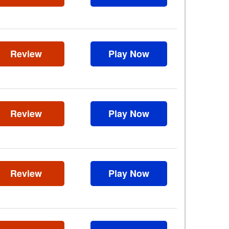
Review
Play Now
Review
Play Now
Review
Play Now