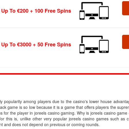
Up To €200 + 100 Free Spins
Up To €3000 + 50 Free Spins
rly popularity among players due to the casino's lower house advanta
jack game is so low because it is a game that offers players the supr
s for the player in joreels casino gaming. Why is joreels casino game 
r this is, unlike other very popular joreels casino games such as c
nt and does not depend on previous or coming rounds.