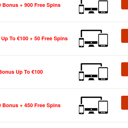
 Bonus + 900 Free Spins
Up To €100 + 50 Free Spins
Bonus Up To €100
 Bonus + 450 Free Spins