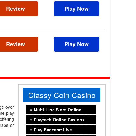
Review
Play Now
Review
Play Now
Classy Coin Casino
ge over
» Multi-Line Slots Online
eme play
offering
» Playtech Online Casinos
raps or
» Play Baccarat Live