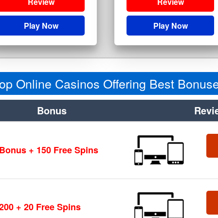
Review
Review
Play Now
Play Now
op Online Casinos Offering Best Bonus
Bonus
Revi
Bonus + 150 Free Spins
200 + 20 Free Spins